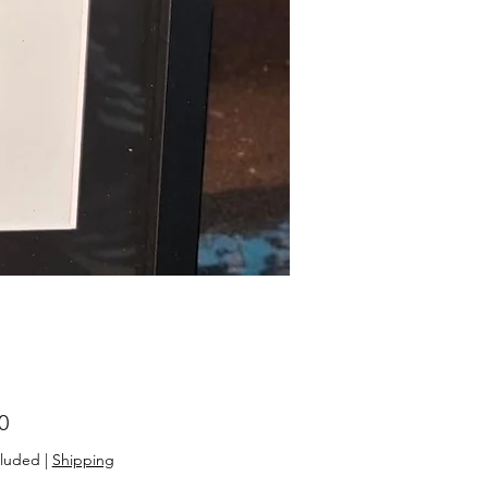
Price
0
cluded
|
Shipping