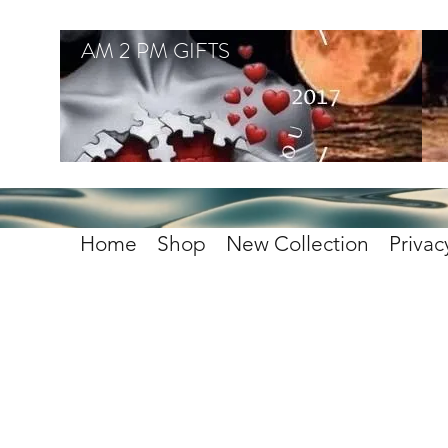
AM 2 PM GIFTS
Home
Shop
New Collection
Privac