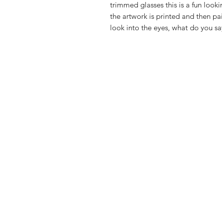
trimmed glasses this is a fun looki
the artwork is printed and then pa
look into the eyes, what do you sa