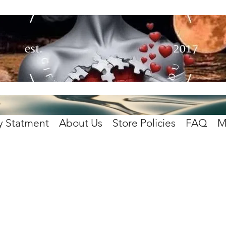
y Statment
About Us
Store Policies
FAQ
M