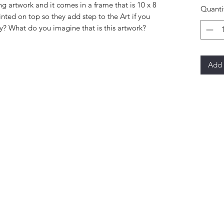
ng artwork and it comes in a frame that is 10 x 8
Quanti
inted on top so they add step to the Art if you
y? What do you imagine that is this artwork?
Add 