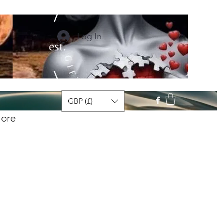
Log In
GBP (£)
ore