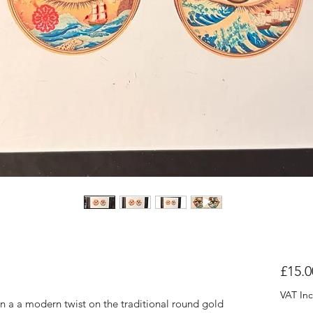
£15.0
VAT In
 in a a modern twist on the traditional round gold