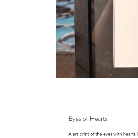
Eyes of Hearts
A art print of the eyes with hearts