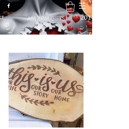
GBP (£)
AM 2 PM GIFTS